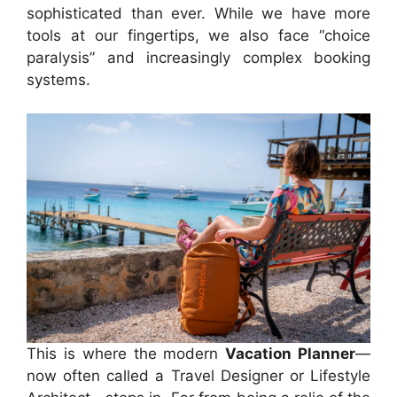
sophisticated than ever. While we have more
tools at our fingertips, we also face “choice
paralysis” and increasingly complex booking
systems.
This is where the modern
Vacation Planner
—
now often called a Travel Designer or Lifestyle