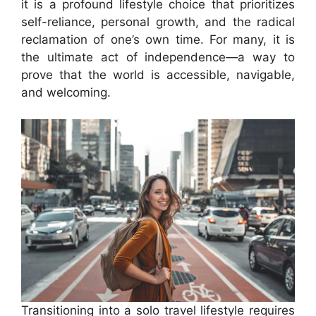
it is a profound lifestyle choice that prioritizes
self-reliance, personal growth, and the radical
reclamation of one’s own time. For many, it is
the ultimate act of independence—a way to
prove that the world is accessible, navigable,
and welcoming.
Transitioning into a solo travel lifestyle requires