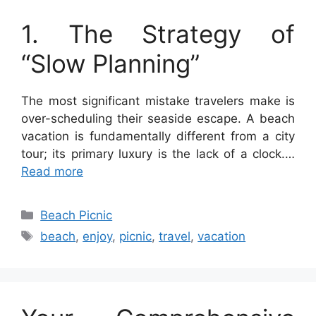
1. The Strategy of
“Slow Planning”
The most significant mistake travelers make is
over-scheduling their seaside escape. A beach
vacation is fundamentally different from a city
tour; its primary luxury is the lack of a clock.…
Read more
Categories
Beach Picnic
Tags
beach
,
enjoy
,
picnic
,
travel
,
vacation