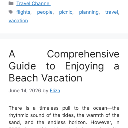
Categories
Travel Channel
Tags
flights
,
people
,
picnic
,
planning
,
travel
,
vacation
A Comprehensive
Guide to Enjoying a
Beach Vacation
June 14, 2026
by
Eliza
There is a timeless pull to the ocean—the
rhythmic sound of the tides, the warmth of the
sand, and the endless horizon. However, in