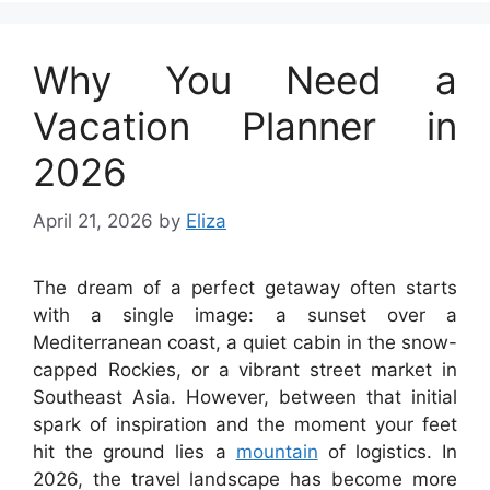
Why You Need a
Vacation Planner in
2026
April 21, 2026
by
Eliza
The dream of a perfect getaway often starts
with a single image: a sunset over a
Mediterranean coast, a quiet cabin in the snow-
capped Rockies, or a vibrant street market in
Southeast Asia. However, between that initial
spark of inspiration and the moment your feet
hit the ground lies a
mountain
of logistics. In
2026, the travel landscape has become more