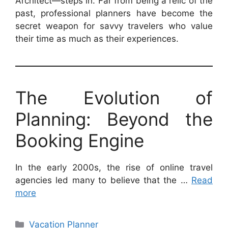
Architect—steps in. Far from being a relic of the
past, professional planners have become the
secret weapon for savvy travelers who value
their time as much as their experiences.
The Evolution of
Planning: Beyond the
Booking Engine
In the early 2000s, the rise of online travel
agencies led many to believe that the …
Read
more
Categories
Vacation Planner