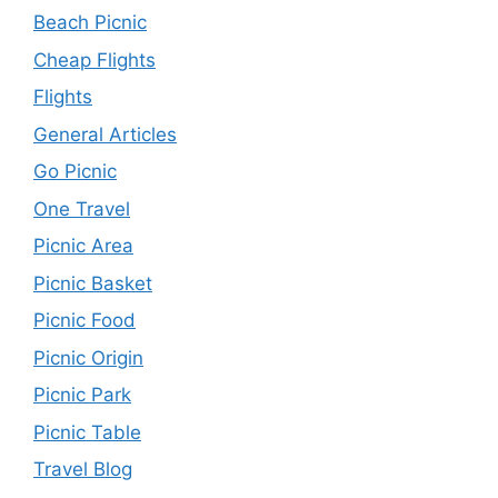
Beach Picnic
Cheap Flights
Flights
General Articles
Go Picnic
One Travel
Picnic Area
Picnic Basket
Picnic Food
Picnic Origin
Picnic Park
Picnic Table
Travel Blog