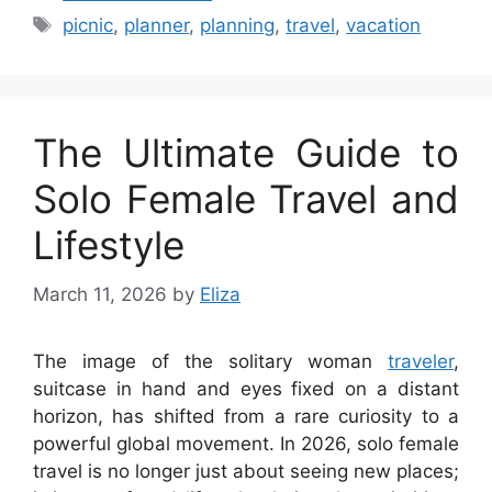
Tags
picnic
,
planner
,
planning
,
travel
,
vacation
The Ultimate Guide to
Solo Female Travel and
Lifestyle
March 11, 2026
by
Eliza
The image of the solitary woman
traveler
,
suitcase in hand and eyes fixed on a distant
horizon, has shifted from a rare curiosity to a
powerful global movement. In 2026, solo female
travel is no longer just about seeing new places;