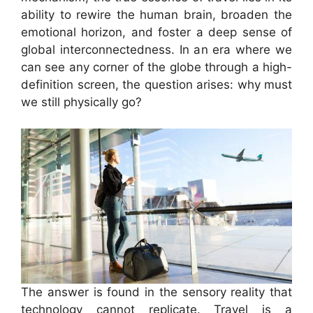
ability to rewire the human brain, broaden the
emotional horizon, and foster a deep sense of
global interconnectedness. In an era where we
can see any corner of the globe through a high-
definition screen, the question arises: why must
we still physically go?
The answer is found in the sensory reality that
technology cannot replicate. Travel is a