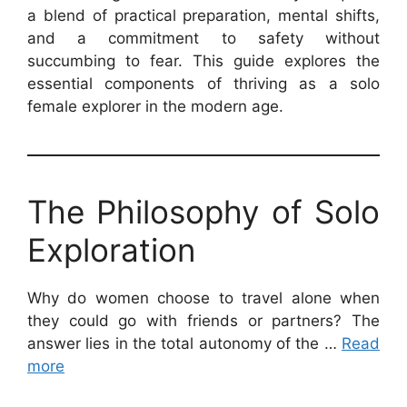
a blend of practical preparation, mental shifts,
and a commitment to safety without
succumbing to fear. This guide explores the
essential components of thriving as a solo
female explorer in the modern age.
The Philosophy of Solo
Exploration
Why do women choose to travel alone when
they could go with friends or partners? The
answer lies in the total autonomy of the …
Read
more