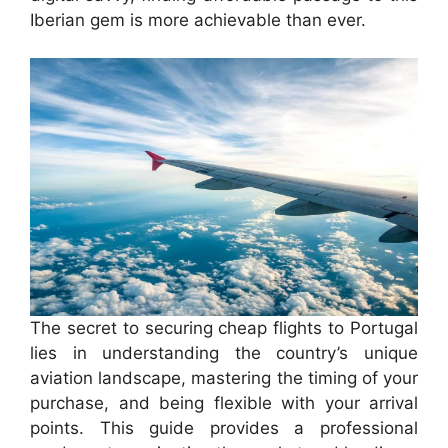
Iberian gem is more achievable than ever.
The secret to securing cheap flights to Portugal
lies in understanding the country’s unique
aviation landscape, mastering the timing of your
purchase, and being flexible with your arrival
points. This guide provides a professional