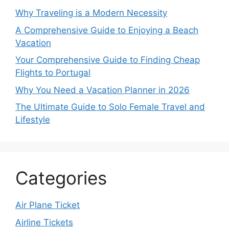
Why Traveling is a Modern Necessity
A Comprehensive Guide to Enjoying a Beach
Vacation
Your Comprehensive Guide to Finding Cheap
Flights to Portugal
Why You Need a Vacation Planner in 2026
The Ultimate Guide to Solo Female Travel and
Lifestyle
Categories
Air Plane Ticket
Airline Tickets