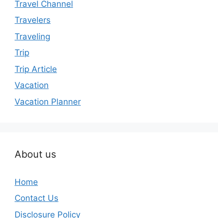
Travel Channel
Travelers
Traveling
Trip
Trip Article
Vacation
Vacation Planner
About us
Home
Contact Us
Disclosure Policy