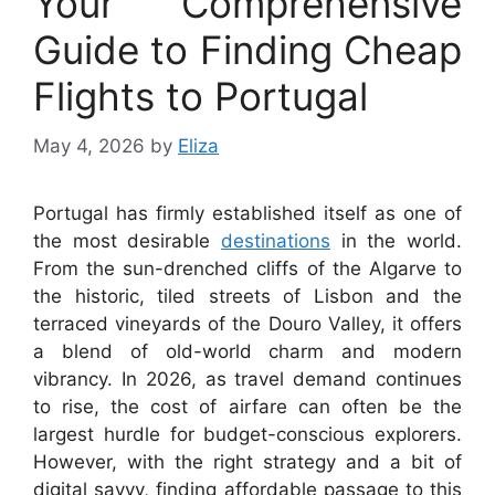
Your Comprehensive
Guide to Finding Cheap
Flights to Portugal
May 4, 2026
by
Eliza
Portugal has firmly established itself as one of
the most desirable
destinations
in the world.
From the sun-drenched cliffs of the Algarve to
the historic, tiled streets of Lisbon and the
terraced vineyards of the Douro Valley, it offers
a blend of old-world charm and modern
vibrancy. In 2026, as travel demand continues
to rise, the cost of airfare can often be the
largest hurdle for budget-conscious explorers.
However, with the right strategy and a bit of
digital savvy, finding affordable passage to this