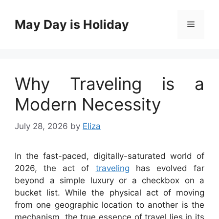
Skip
to
May Day is Holiday
Menu
content
Why Traveling is a
Modern Necessity
July 28, 2026
by
Eliza
In the fast-paced, digitally-saturated world of
2026, the act of
traveling
has evolved far
beyond a simple luxury or a checkbox on a
bucket list. While the physical act of moving
from one geographic location to another is the
mechanism, the true essence of travel lies in its