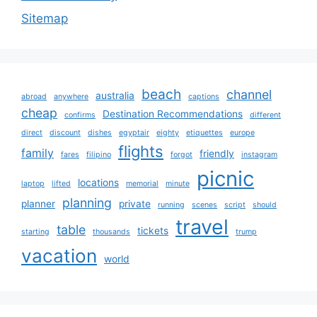
Sitemap
beach
channel
australia
abroad
anywhere
captions
cheap
Destination Recommendations
confirms
different
direct
discount
dishes
egyptair
eighty
etiquettes
europe
flights
family
friendly
fares
filipino
forgot
instagram
picnic
locations
laptop
lifted
memorial
minute
planning
planner
private
running
scenes
script
should
travel
table
tickets
starting
thousands
trump
vacation
world