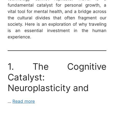
fundamental catalyst for personal growth, a
vital tool for mental health, and a bridge across
the cultural divides that often fragment our
society. Here is an exploration of why traveling
is an essential investment in the human
experience.
1. The Cognitive
Catalyst:
Neuroplasticity and
…
Read more