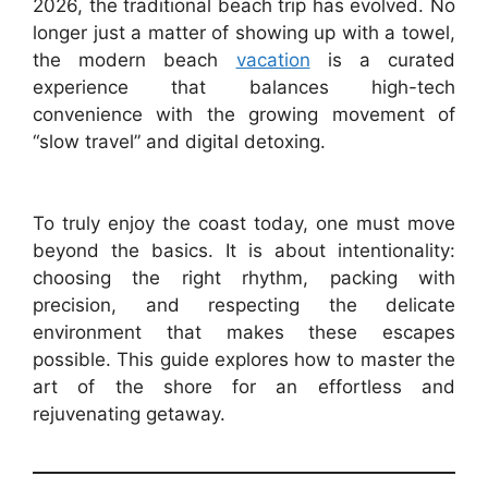
2026, the traditional beach trip has evolved. No
longer just a matter of showing up with a towel,
the modern beach
vacation
is a curated
experience that balances high-tech
convenience with the growing movement of
“slow travel” and digital detoxing.
To truly enjoy the coast today, one must move
beyond the basics. It is about intentionality:
choosing the right rhythm, packing with
precision, and respecting the delicate
environment that makes these escapes
possible. This guide explores how to master the
art of the shore for an effortless and
rejuvenating getaway.