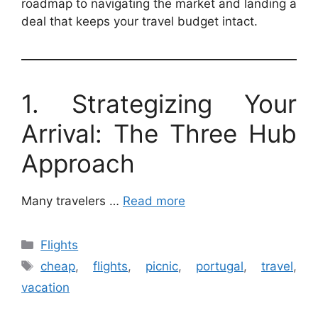
roadmap to navigating the market and landing a
deal that keeps your travel budget intact.
1. Strategizing Your
Arrival: The Three Hub
Approach
Many travelers …
Read more
Categories
Flights
Tags
cheap
,
flights
,
picnic
,
portugal
,
travel
,
vacation