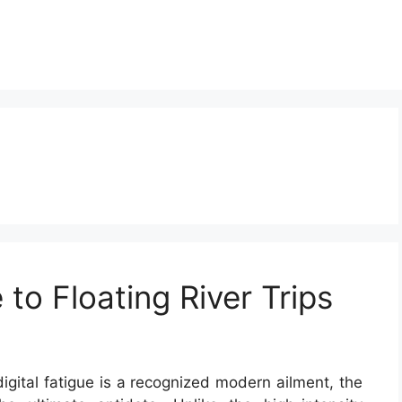
 to Floating River Trips
igital fatigue is a recognized modern ailment, the