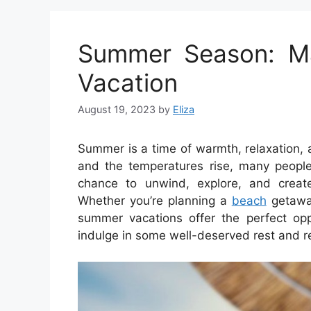
Summer Season: Ma
Vacation
August 19, 2023
by
Eliza
Summer is a time of warmth, relaxation, 
and the temperatures rise, many people
chance to unwind, explore, and creat
Whether you’re planning a
beach
getaway
summer vacations offer the perfect oppo
indulge in some well-deserved rest and r