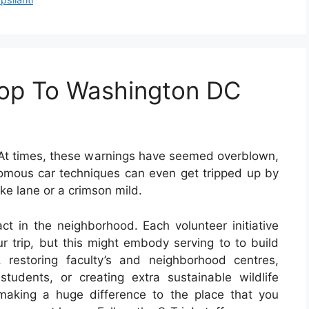
oop To Washington DC
At times, these warnings have seemed overblown,
nomous car techniques can even get tripped up by
ike lane or a crimson mild.
ct in the neighborhood. Each volunteer initiative
ur trip, but this might embody serving to to build
 restoring faculty’s and neighborhood centres,
 students, or creating extra sustainable wildlife
making a huge difference to the place that you