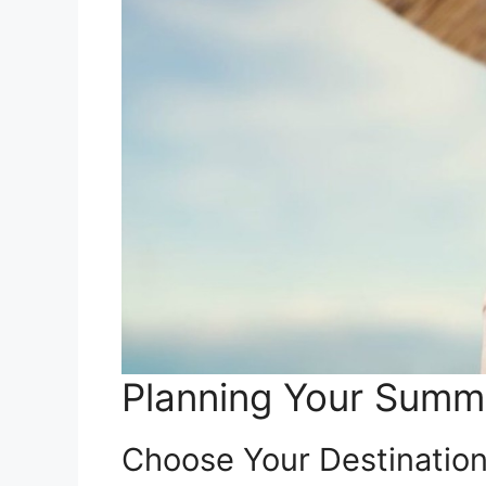
Planning Your Sum
Choose Your Destinatio