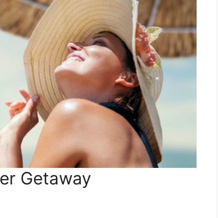
mer Getaway
n