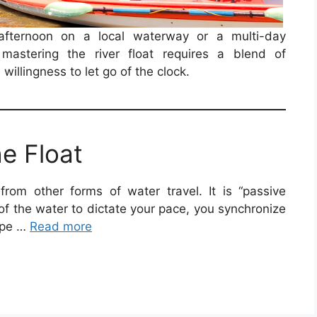
afternoon on a local waterway or a multi-day
mastering the river float requires a blend of
willingness to let go of the clock.
e Float
 from other forms of water travel. It is “passive
 of the water to dictate your pace, you synchronize
ype …
Read more