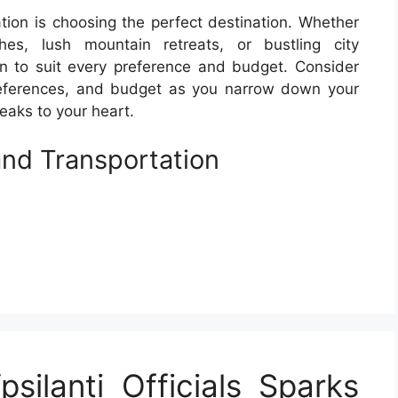
tion is choosing the perfect destination. Whether
es, lush mountain retreats, or bustling city
n to suit every preference and budget. Consider
preferences, and budget as you narrow down your
eaks to your heart.
nd Transportation
silanti Officials Sparks