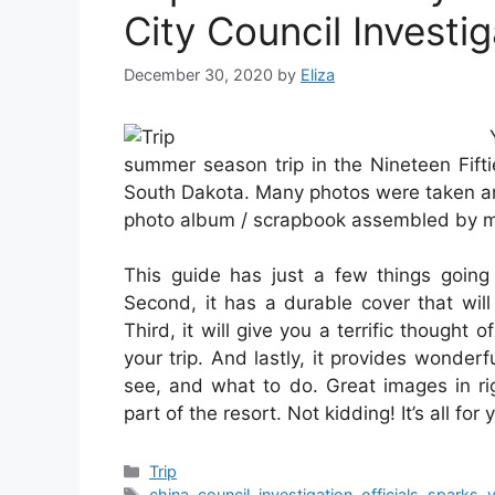
City Council Investig
December 30, 2020
by
Eliza
summer season trip in the Nineteen Fift
South Dakota. Many photos were taken an
photo album / scrapbook assembled by my
This guide has just a few things going fo
Second, it has a durable cover that will
Third, it will give you a terrific though
your trip. And lastly, it provides wonde
see, and what to do. Great images in ri
part of the resort. Not kidding! It’s all for
Categories
Trip
Tags
china
,
council
,
investigation
,
officials
,
sparks
,
y