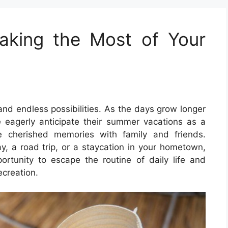
king the Most of Your
and endless possibilities. As the days grow longer
 eagerly anticipate their summer vacations as a
e cherished memories with family and friends.
, a road trip, or a staycation in your hometown,
rtunity to escape the routine of daily life and
ecreation.