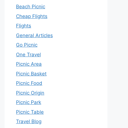
Beach Picnic
Cheap Flights
Flights
General Articles
Go Picnic
One Travel
Picnic Area
Picnic Basket
Picnic Food
Picnic Origin
Picnic Park
Picnic Table
Travel Blog