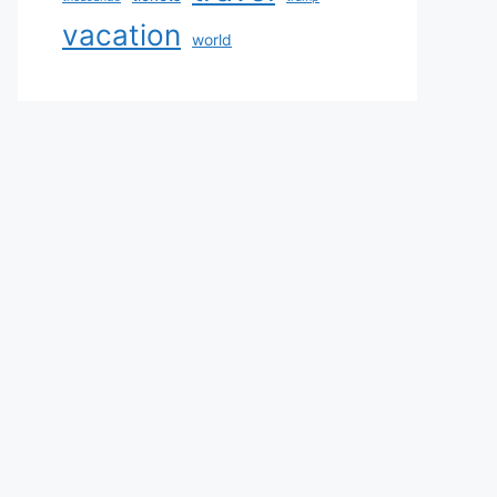
vacation
world