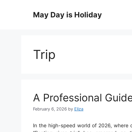
Skip
to
May Day is Holiday
content
Trip
A Professional Guide
February 6, 2026
by
Eliza
In the high-speed world of 2026, where d