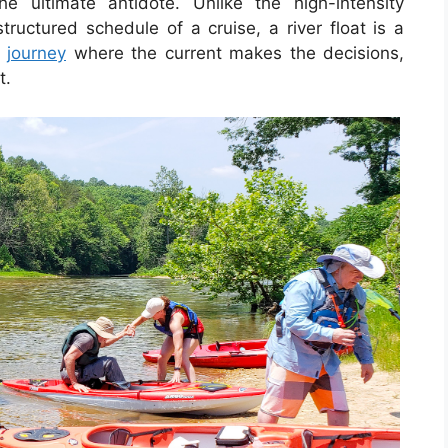
he ultimate antidote. Unlike the high-intensity
tructured schedule of a cruise, a river float is a
a
journey
where the current makes the decisions,
t.