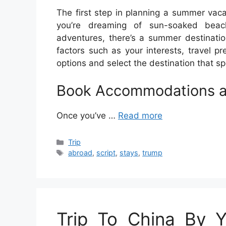
The first step in planning a summer vaca
you’re dreaming of sun-soaked beach
adventures, there’s a summer destinatio
factors such as your interests, travel 
options and select the destination that sp
Book Accommodations a
Once you’ve …
Read more
Categories
Trip
Tags
abroad
,
script
,
stays
,
trump
Trip To China By Yp