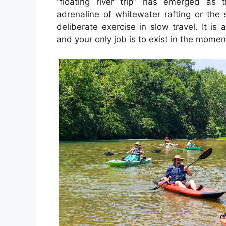
“floating river trip” has emerged as t
adrenaline of whitewater rafting or the s
deliberate exercise in slow travel. It is 
and your only job is to exist in the momen