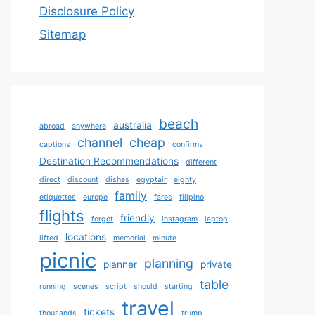
Disclosure Policy
Sitemap
beach
australia
abroad
anywhere
channel
cheap
captions
confirms
Destination Recommendations
different
direct
discount
dishes
egyptair
eighty
family
etiquettes
europe
fares
filipino
flights
friendly
forgot
instagram
laptop
locations
lifted
memorial
minute
picnic
planning
planner
private
table
running
scenes
script
should
starting
travel
tickets
thousands
trump