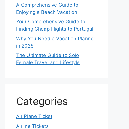
A Comprehensive Guide to
Enjoying a Beach Vacation
Your Comprehensive Guide to
Finding Cheap Flights to Portugal
Why You Need a Vacation Planner
in 2026
The Ultimate Guide to Solo
Female Travel and Lifestyle
Categories
Air Plane Ticket
Airline Tickets