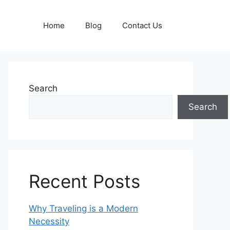
Home
Blog
Contact Us
Search
Search
Recent Posts
Why Traveling is a Modern
Necessity