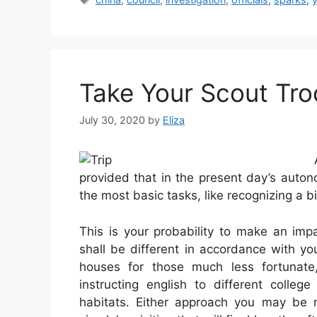
Take Your Scout Tr
July 30, 2020
by
Eliza
provided that in the present day’s auto
the most basic tasks, like recognizing a b
This is your probability to make an impa
shall be different in accordance with yo
houses for those much less fortunate,
instructing english to different college
habitats. Either approach you may be 