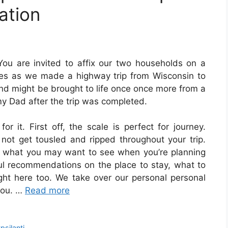
ation
You are invited to affix our two households on a
ies as we made a highway trip from Wisconsin to
d might be brought to life once once more from a
 Dad after the trip was completed.
r it. First off, the scale is perfect for journey.
 not get tousled and ripped throughout your trip.
t of what you may want to see when you’re planning
rful recommendations on the place to stay, what to
ght here too. We take over our personal personal
 you. …
Read more
psilanti