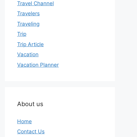
Travel Channel
Travelers
Traveling
Trip
Trip Article
Vacation
Vacation Planner
About us
Home
Contact Us