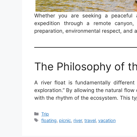
Whether you are seeking a peaceful 
expedition through a remote canyon, 
preparation, environmental respect, and a 
The Philosophy of th
A river float is fundamentally different
exploration.” By allowing the natural flow
with the rhythm of the ecosystem. This t
Categories
Trip
Tags
floating
,
picnic
,
river
,
travel
,
vacation