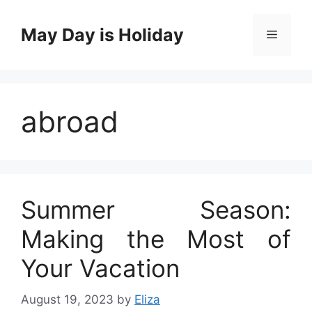
Skip
to
May Day is Holiday
Menu
content
abroad
Summer Season:
Making the Most of
Your Vacation
August 19, 2023
by
Eliza