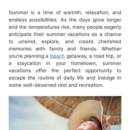
Summer is a time of warmth, relaxation, and
endless possibilities. As the days grow longer
and the temperatures rise, many people eagerly
anticipate their summer vacations as a chance
to unwind, explore, and create cherished
memories with family and friends. Whether
you’re planning a
beach
getaway, a road trip, or
a staycation in your hometown, summer
vacations offer the perfect opportunity to
escape the routine of daily life and indulge in
some well-deserved rest and recreation.