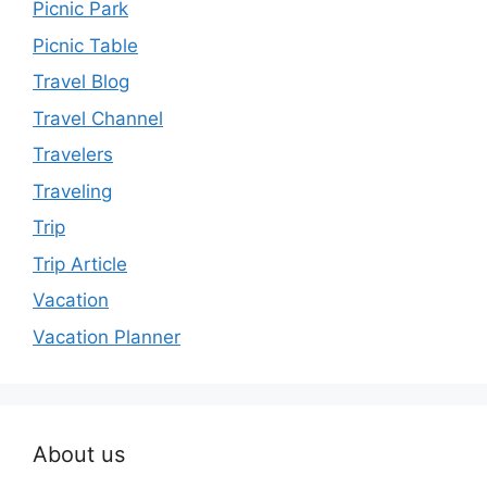
Picnic Park
Picnic Table
Travel Blog
Travel Channel
Travelers
Traveling
Trip
Trip Article
Vacation
Vacation Planner
About us