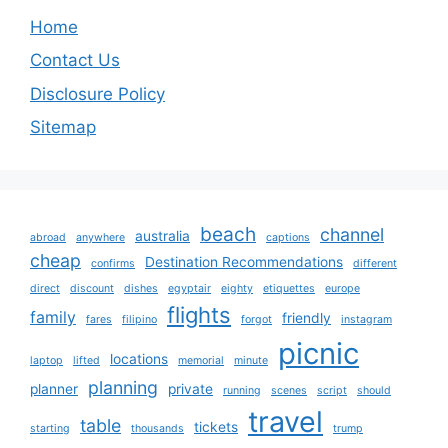
Home
Contact Us
Disclosure Policy
Sitemap
beach
channel
australia
abroad
anywhere
captions
cheap
Destination Recommendations
confirms
different
direct
discount
dishes
egyptair
eighty
etiquettes
europe
flights
family
friendly
fares
filipino
forgot
instagram
picnic
locations
laptop
lifted
memorial
minute
planning
planner
private
running
scenes
script
should
travel
table
tickets
starting
thousands
trump