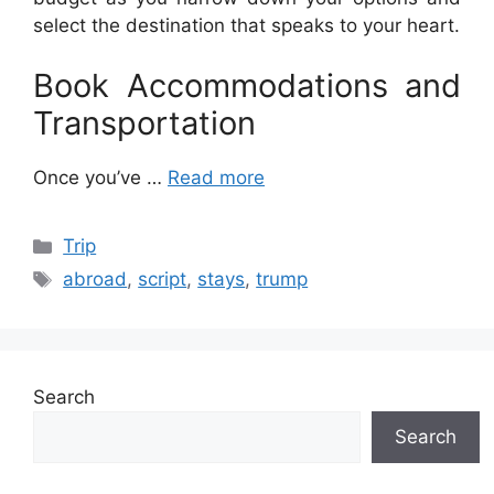
select the destination that speaks to your heart.
Book Accommodations and
Transportation
Once you’ve …
Read more
Categories
Trip
Tags
abroad
,
script
,
stays
,
trump
Search
Search