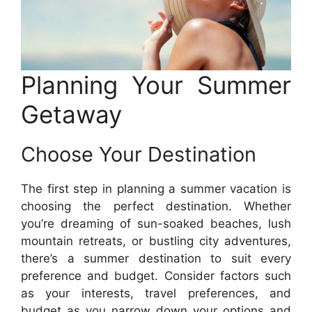
Planning Your Summer
Getaway
Choose Your Destination
The first step in planning a summer vacation is
choosing the perfect destination. Whether
you’re dreaming of sun-soaked beaches, lush
mountain retreats, or bustling city adventures,
there’s a summer destination to suit every
preference and budget. Consider factors such
as your interests, travel preferences, and
budget as you narrow down your options and