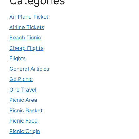
Categories
Air Plane Ticket
Airline Tickets
Beach Picnic
Cheap Flights
Flights
General Articles
Go Picnic
One Travel
Picnic Area
Picnic Basket
Picnic Food
Picnic Origin