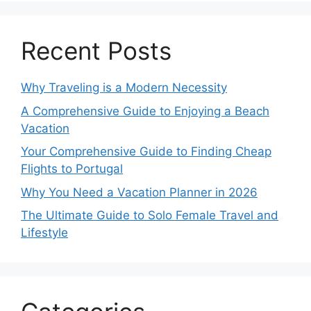
Recent Posts
Why Traveling is a Modern Necessity
A Comprehensive Guide to Enjoying a Beach
Vacation
Your Comprehensive Guide to Finding Cheap
Flights to Portugal
Why You Need a Vacation Planner in 2026
The Ultimate Guide to Solo Female Travel and
Lifestyle