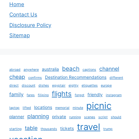
Home
Contact Us
Disclosure Policy
Sitemap
beach
channel
australia
abroad
anywhere
captions
cheap
Destination Recommendations
confirms
different
direct
discount
dishes
egyptair
eighty
etiquettes
europe
flights
family
friendly
fares
filipino
forgot
instagram
picnic
locations
laptop
lifted
memorial
minute
planning
planner
private
running
scenes
script
should
travel
table
tickets
starting
thousands
trump