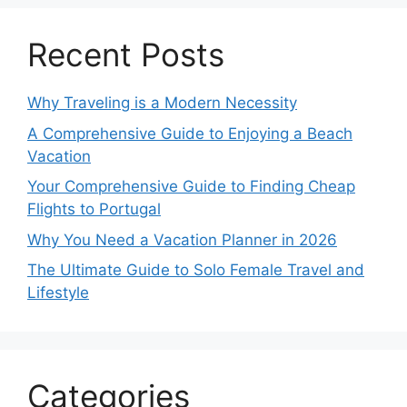
Recent Posts
Why Traveling is a Modern Necessity
A Comprehensive Guide to Enjoying a Beach
Vacation
Your Comprehensive Guide to Finding Cheap
Flights to Portugal
Why You Need a Vacation Planner in 2026
The Ultimate Guide to Solo Female Travel and
Lifestyle
Categories