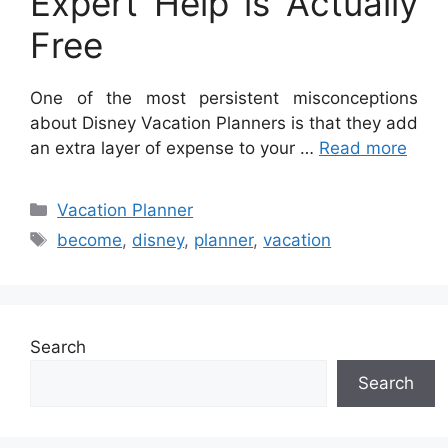
Expert Help is Actually
Free
One of the most persistent misconceptions
about Disney Vacation Planners is that they add
an extra layer of expense to your …
Read more
Categories
Vacation Planner
Tags
become
,
disney
,
planner
,
vacation
Search
Search