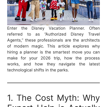
Enter the Disney Vacation Planner. Often
referred to as “Authorized Disney Travel
Agents,” these professionals are the architects
of modern magic. This article explores why
hiring a planner is the smartest move you can
make for your 2026 trip, how the process
works, and how they navigate the latest
technological shifts in the parks.
1. The Cost Myth: Why