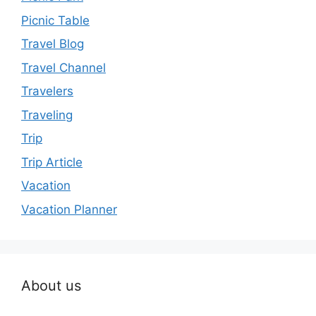
Picnic Table
Travel Blog
Travel Channel
Travelers
Traveling
Trip
Trip Article
Vacation
Vacation Planner
About us