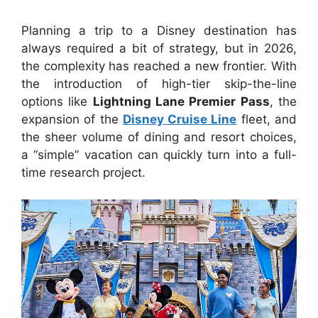
Planning a trip to a Disney destination has
always required a bit of strategy, but in 2026,
the complexity has reached a new frontier. With
the introduction of high-tier skip-the-line
options like
Lightning Lane Premier Pass
, the
expansion of the
Disney Cruise Line
fleet, and
the sheer volume of dining and resort choices,
a “simple” vacation can quickly turn into a full-
time research project.