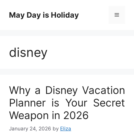
Skip
to
May Day is Holiday
Menu
content
disney
Why a Disney Vacation
Planner is Your Secret
Weapon in 2026
January 24, 2026
by
Eliza