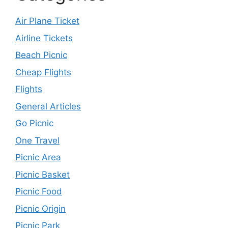
Air Plane Ticket
Airline Tickets
Beach Picnic
Cheap Flights
Flights
General Articles
Go Picnic
One Travel
Picnic Area
Picnic Basket
Picnic Food
Picnic Origin
Picnic Park