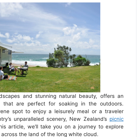
ndscapes and stunning natural beauty, offers an
 that are perfect for soaking in the outdoors.
rene spot to enjoy a leisurely meal or a traveler
ntry’s unparalleled scenery, New Zealand’s
picnic
is article, we’ll take you on a journey to explore
across the land of the long white cloud.