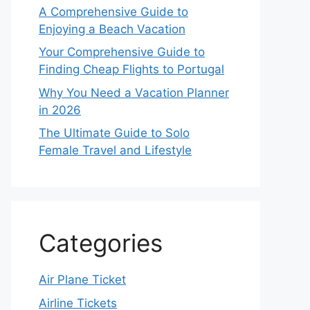
A Comprehensive Guide to
Enjoying a Beach Vacation
Your Comprehensive Guide to
Finding Cheap Flights to Portugal
Why You Need a Vacation Planner
in 2026
The Ultimate Guide to Solo
Female Travel and Lifestyle
Categories
Air Plane Ticket
Airline Tickets