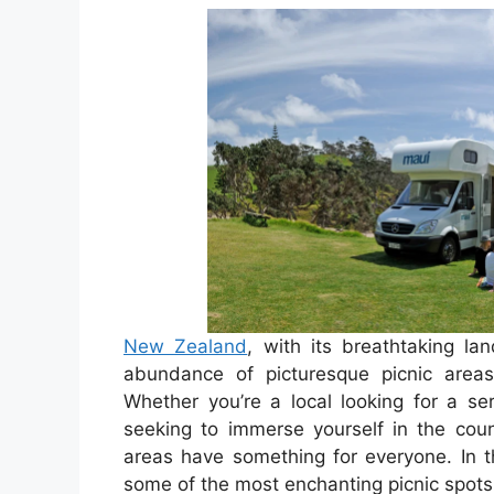
New Zealand
, with its breathtaking la
abundance of picturesque picnic areas
Whether you’re a local looking for a se
seeking to immerse yourself in the cou
areas have something for everyone. In th
some of the most enchanting picnic spots 