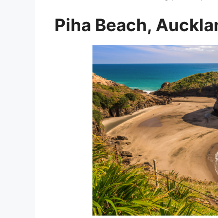
Piha Beach, Auckla