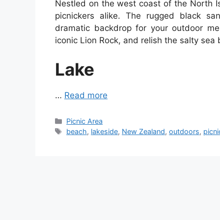
Nestled on the west coast of the North I
picnickers alike. The rugged black san
dramatic backdrop for your outdoor mea
iconic Lion Rock, and relish the salty sea
Lake
…
Read more
Categories
Picnic Area
Tags
beach
,
lakeside
,
New Zealand
,
outdoors
,
picni