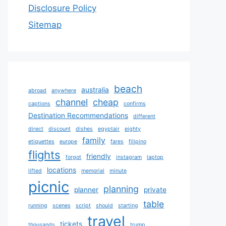
Disclosure Policy
Sitemap
beach
australia
abroad
anywhere
channel
cheap
captions
confirms
Destination Recommendations
different
direct
discount
dishes
egyptair
eighty
family
etiquettes
europe
fares
filipino
flights
friendly
forgot
instagram
laptop
locations
lifted
memorial
minute
picnic
planning
planner
private
table
running
scenes
script
should
starting
travel
tickets
thousands
trump