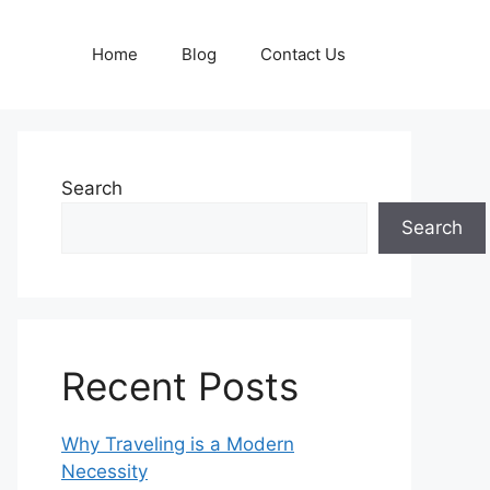
Home
Blog
Contact Us
Search
Search
Recent Posts
Why Traveling is a Modern
Necessity