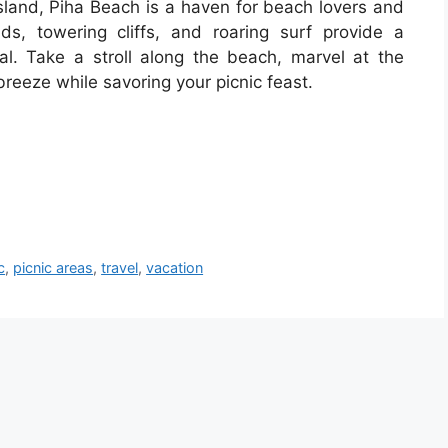
sland, Piha Beach is a haven for beach lovers and
ds, towering cliffs, and roaring surf provide a
l. Take a stroll along the beach, marvel at the
 breeze while savoring your picnic feast.
c
,
picnic areas
,
travel
,
vacation