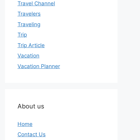
Travel Channel
Travelers
Traveling
Trip
Trip Article
Vacation
Vacation Planner
About us
Home
Contact Us