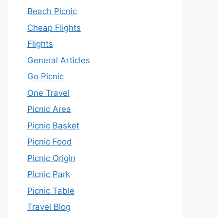
Beach Picnic
Cheap Flights
Flights
General Articles
Go Picnic
One Travel
Picnic Area
Picnic Basket
Picnic Food
Picnic Origin
Picnic Park
Picnic Table
Travel Blog