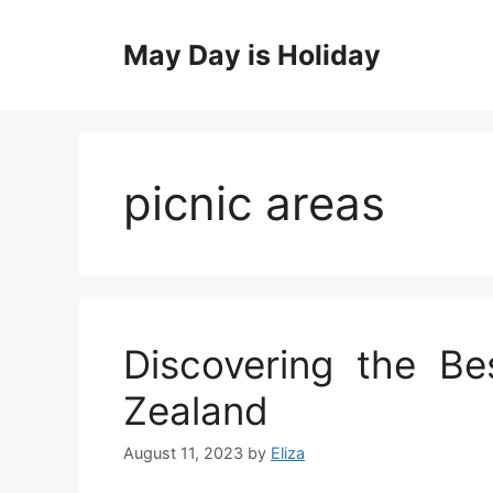
Skip
to
May Day is Holiday
content
picnic areas
Discovering the Be
Zealand
August 11, 2023
by
Eliza