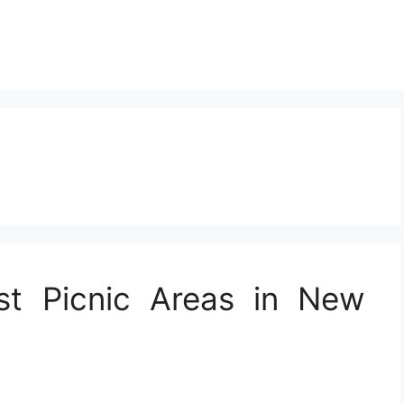
st Picnic Areas in New