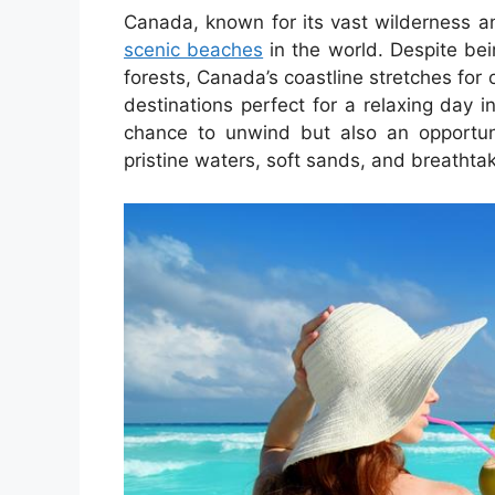
Canada, known for its vast wilderness a
scenic beaches
in the world. Despite be
forests, Canada’s coastline stretches fo
destinations perfect for a relaxing day 
chance to unwind but also an opportuni
pristine waters, soft sands, and breathtak