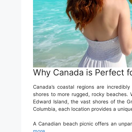
Why Canada is Perfect f
Canada’s coastal regions are incredibly 
shores to more rugged, rocky beaches. W
Edward Island, the vast shores of the Gr
Columbia, each location provides a unique
A Canadian beach picnic offers an unpar
more