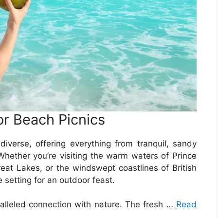
or Beach Picnics
diverse, offering everything from tranquil, sandy
hether you’re visiting the warm waters of Prince
eat Lakes, or the windswept coastlines of British
 setting for an outdoor feast.
alleled connection with nature. The fresh …
Read