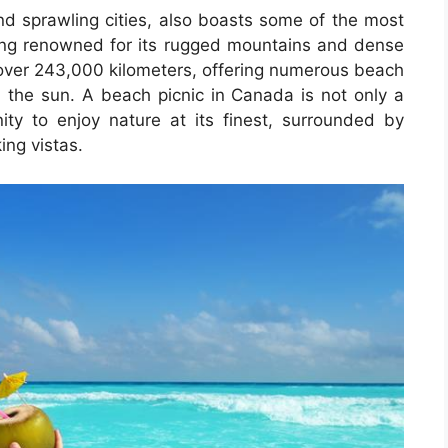
nd sprawling cities, also boasts some of the most
ing renowned for its rugged mountains and dense
r over 243,000 kilometers, offering numerous beach
in the sun. A beach picnic in Canada is not only a
ty to enjoy nature at its finest, surrounded by
ing vistas.