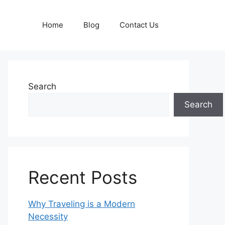
Home
Blog
Contact Us
Search
Search
Recent Posts
Why Traveling is a Modern
Necessity