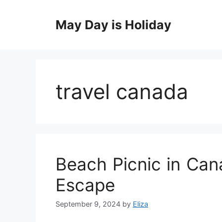
Skip
to
May Day is Holiday
content
travel canada
Beach Picnic in Can
Escape
September 9, 2024
by
Eliza