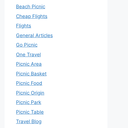
Beach Picnic
Cheap Flights
Flights
General Articles
Go Picnic
One Travel
Picnic Area
Picnic Basket
Picnic Food
Picnic Origin
Picnic Park
Picnic Table
Travel Blog