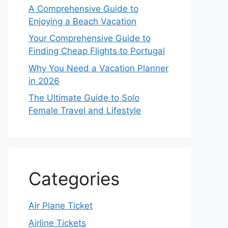
A Comprehensive Guide to
Enjoying a Beach Vacation
Your Comprehensive Guide to
Finding Cheap Flights to Portugal
Why You Need a Vacation Planner
in 2026
The Ultimate Guide to Solo
Female Travel and Lifestyle
Categories
Air Plane Ticket
Airline Tickets