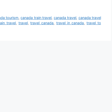
da tourism
,
canada train travel
,
canada travel
,
canada travel
rain travel
,
travel
,
travel canada
,
travel in canada
,
travel to