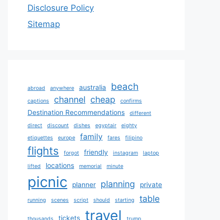
Disclosure Policy
Sitemap
beach
australia
abroad
anywhere
channel
cheap
captions
confirms
Destination Recommendations
different
direct
discount
dishes
egyptair
eighty
family
etiquettes
europe
fares
filipino
flights
friendly
forgot
instagram
laptop
locations
lifted
memorial
minute
picnic
planning
planner
private
table
running
scenes
script
should
starting
travel
tickets
thousands
trump