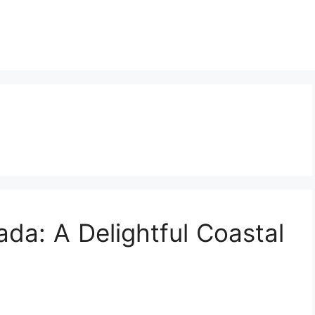
ada: A Delightful Coastal