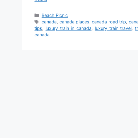
Categories
Beach Picnic
Tags
canada
,
canada places
,
canada road trip
,
cana
tips
,
luxury train in canada
,
luxury train travel
,
t
canada