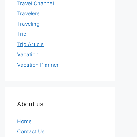
Travel Channel
Travelers
Traveling
Trip
Trip Article
Vacation
Vacation Planner
About us
Home
Contact Us