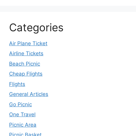
Categories
Air Plane Ticket
Airline Tickets
Beach Picnic
Cheap Flights
Flights
General Articles
Go Picnic
One Travel
Picnic Area
Picnic Basket