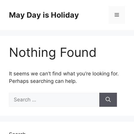
Skip
to
May Day is Holiday
Menu
content
Nothing Found
It seems we can’t find what you’re looking for.
Perhaps searching can help.
Search
for: