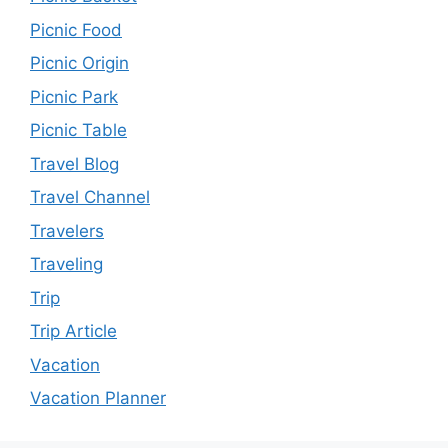
Picnic Food
Picnic Origin
Picnic Park
Picnic Table
Travel Blog
Travel Channel
Travelers
Traveling
Trip
Trip Article
Vacation
Vacation Planner