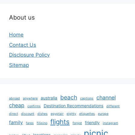
About us
Home
Contact Us
Disclosure Policy
Sitemap
beach
channel
australia
abroad
anywhere
captions
cheap
Destination Recommendations
confirms
different
direct
discount
dishes
egyptair
eighty
etiquettes
europe
flights
family
friendly
fares
filipino
forgot
instagram
picnic
locations