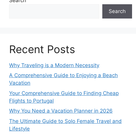
Search
Search
Recent Posts
Why Traveling is a Modern Necessity
A Comprehensive Guide to Enjoying a Beach
Vacation
Your Comprehensive Guide to Finding Cheap
Flights to Portugal
Why You Need a Vacation Planner in 2026
The Ultimate Guide to Solo Female Travel and
Lifestyle