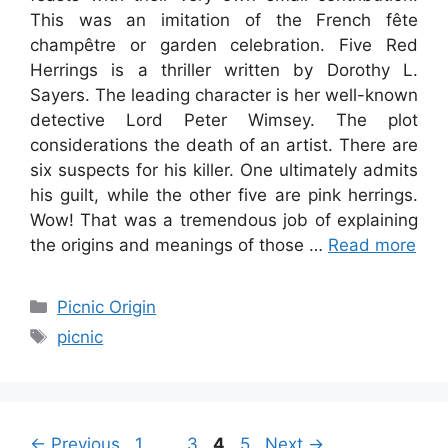
This was an imitation of the French fête
champêtre or garden celebration. Five Red
Herrings is a thriller written by Dorothy L.
Sayers. The leading character is her well-known
detective Lord Peter Wimsey. The plot
considerations the death of an artist. There are
six suspects for his killer. One ultimately admits
his guilt, while the other five are pink herrings.
Wow! That was a tremendous job of explaining
the origins and meanings of those …
Read more
Categories
Picnic Origin
Tags
picnic
Page
Page
Page
Page
←
Previous
1
…
3
4
5
Next
→