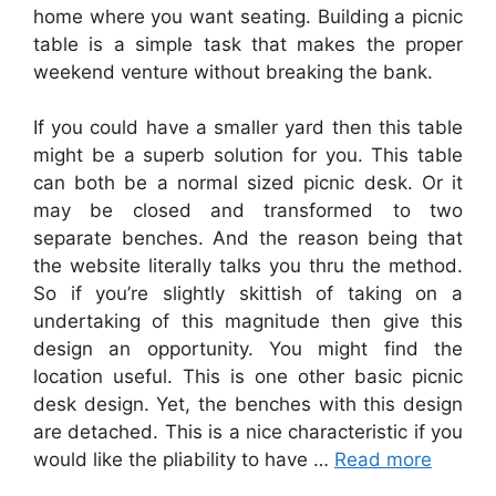
home where you want seating. Building a picnic
table is a simple task that makes the proper
weekend venture without breaking the bank.
If you could have a smaller yard then this table
might be a superb solution for you. This table
can both be a normal sized picnic desk. Or it
may be closed and transformed to two
separate benches. And the reason being that
the website literally talks you thru the method.
So if you’re slightly skittish of taking on a
undertaking of this magnitude then give this
design an opportunity. You might find the
location useful. This is one other basic picnic
desk design. Yet, the benches with this design
are detached. This is a nice characteristic if you
would like the pliability to have …
Read more