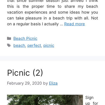
that since summer season just arrived I think
this is the proper time to share my beach
vacation experiences and some ideas how you
can take pleasure in a beach trip with all. Not
on a regular basis I actually …
Read more
Categories
Beach Picnic
Tags
beach
,
perfect
,
picnic
Picnic (2)
February 29, 2020
by
Eliza
Sign
up for