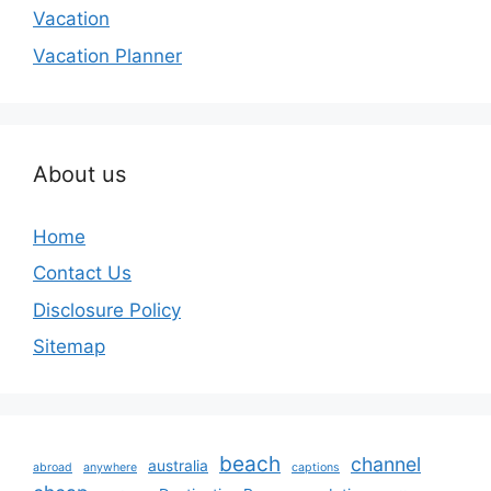
Vacation
Vacation Planner
About us
Home
Contact Us
Disclosure Policy
Sitemap
beach
channel
australia
abroad
anywhere
captions