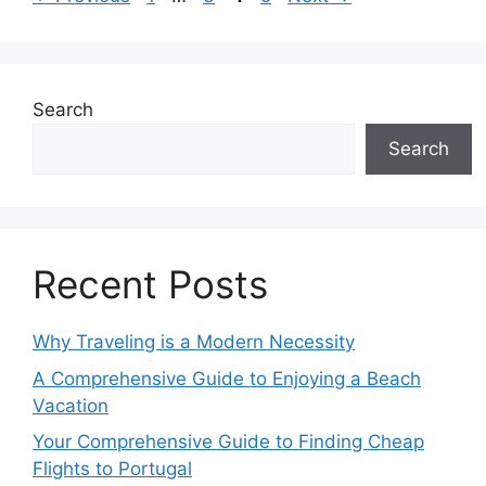
Search
Search
Recent Posts
Why Traveling is a Modern Necessity
A Comprehensive Guide to Enjoying a Beach
Vacation
Your Comprehensive Guide to Finding Cheap
Flights to Portugal