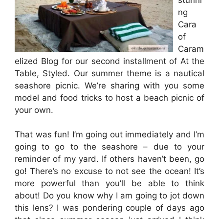
ng
Cara
of
Caram
elized Blog for our second installment of At the
Table, Styled. Our summer theme is a nautical
seashore picnic. We’re sharing with you some
model and food tricks to host a beach picnic of
your own.
That was fun! I’m going out immediately and I’m
going to go to the seashore – due to your
reminder of my yard. If others haven’t been, go
go! There’s no excuse to not see the ocean! It’s
more powerful than you’ll be able to think
about! Do you know why I am going to jot down
this lens? I was pondering couple of days ago