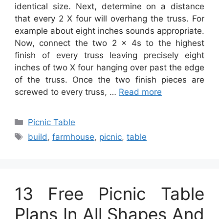
identical size. Next, determine on a distance
that every 2 X four will overhang the truss. For
example about eight inches sounds appropriate.
Now, connect the two 2 x 4s to the highest
finish of every truss leaving precisely eight
inches of two X four hanging over past the edge
of the truss. Once the two finish pieces are
screwed to every truss, …
Read more
Categories
Picnic Table
Tags
build
,
farmhouse
,
picnic
,
table
13 Free Picnic Table
Plans In All Shapes And