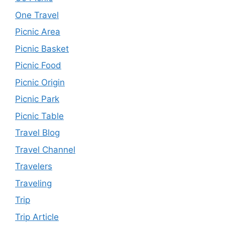
One Travel
Picnic Area
Picnic Basket
Picnic Food
Picnic Origin
Picnic Park
Picnic Table
Travel Blog
Travel Channel
Travelers
Traveling
Trip
Trip Article