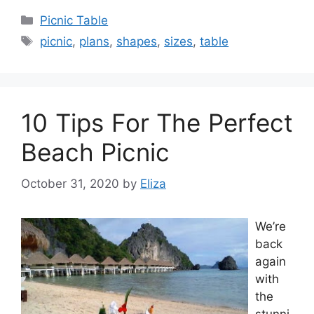
Categories
Picnic Table
Tags
picnic
,
plans
,
shapes
,
sizes
,
table
10 Tips For The Perfect
Beach Picnic
October 31, 2020
by
Eliza
We’re
back
again
with
the
stunni