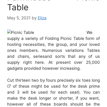
Table
May 5, 2021
by
Eliza
We
supply a variety of Folding Picnic Table form of
hosting necessities, the group, and your loved
ones members. Numerous variations Tables
and chairs, seriesand sorts that any of us
supply right here. At present over 25,000
gadgets provided however increasing.
Cut thirteen two by fours precisely six toes long
(7 of these might be used for the desk prime
and 3 will be used for each seat). You can
make the desk longer or shorter, if you want,
however all of these boards should be the