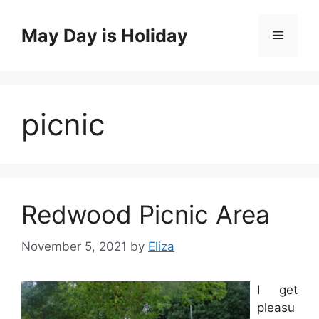
Skip
to
May Day is Holiday
Menu
content
picnic
Redwood Picnic Area
November 5, 2021
by
Eliza
I get
pleasu