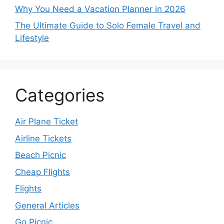
Why You Need a Vacation Planner in 2026
The Ultimate Guide to Solo Female Travel and
Lifestyle
Categories
Air Plane Ticket
Airline Tickets
Beach Picnic
Cheap Flights
Flights
General Articles
Go Picnic