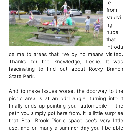
re
from
studyi
ng
hubs
that
introdu
ce me to areas that I’ve by no means visited.
Thanks for the knowledge, Leslie. It was
fascinating to find out about Rocky Branch
State Park.
And to make issues worse, the doorway to the
picnic area is at an odd angle, turning into it
finally ends up pointing your automobile in the
path you simply got here from. It is little surprise
that Bear Brook Picnic space see’s very little
use, and on many a summer day you’ll be able