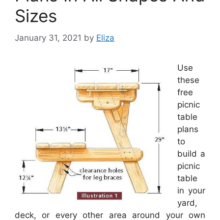
Sizes
January 31, 2021
by
Eliza
Use
these
free
picnic
table
plans
to
build a
picnic
table
in your
yard,
deck, or every other area around your own