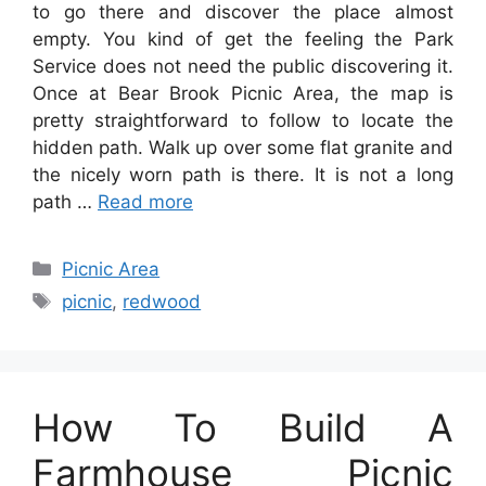
to go there and discover the place almost
empty. You kind of get the feeling the Park
Service does not need the public discovering it.
Once at Bear Brook Picnic Area, the map is
pretty straightforward to follow to locate the
hidden path. Walk up over some flat granite and
the nicely worn path is there. It is not a long
path …
Read more
Categories
Picnic Area
Tags
picnic
,
redwood
How To Build A
Farmhouse Picnic