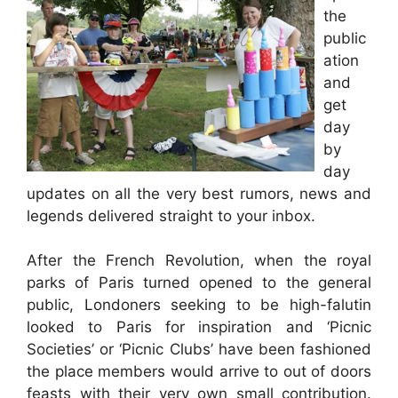
the
public
ation
and
get
day
by
day
updates on all the very best rumors, news and
legends delivered straight to your inbox.
After the French Revolution, when the royal
parks of Paris turned opened to the general
public, Londoners seeking to be high-falutin
looked to Paris for inspiration and ‘Picnic
Societies’ or ‘Picnic Clubs’ have been fashioned
the place members would arrive to out of doors
feasts with their very own small contribution.