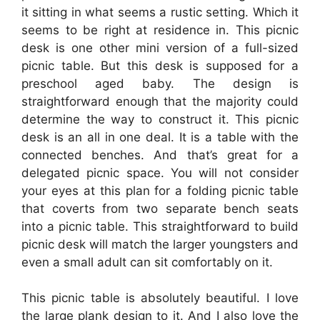
it sitting in what seems a rustic setting. Which it
seems to be right at residence in. This picnic
desk is one other mini version of a full-sized
picnic table. But this desk is supposed for a
preschool aged baby. The design is
straightforward enough that the majority could
determine the way to construct it. This picnic
desk is an all in one deal. It is a table with the
connected benches. And that’s great for a
delegated picnic space. You will not consider
your eyes at this plan for a folding picnic table
that coverts from two separate bench seats
into a picnic table. This straightforward to build
picnic desk will match the larger youngsters and
even a small adult can sit comfortably on it.
This picnic table is absolutely beautiful. I love
the large plank design to it. And I also love the