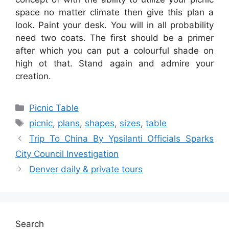
space no matter climate then give this plan a
look. Paint your desk. You will in all probability
need two coats. The first should be a primer
after which you can put a colourful shade on
high ot that. Stand again and admire your
creation.
Categories
Picnic Table
Tags
picnic
,
plans
,
shapes
,
sizes
,
table
Trip To China By Ypsilanti Officials Sparks
City Council Investigation
Denver daily & private tours
Search