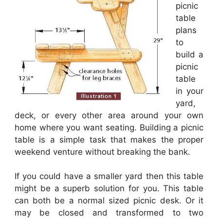
picnic
table
plans
to
build a
picnic
table
in your
yard,
deck, or every other area around your own
home where you want seating. Building a picnic
table is a simple task that makes the proper
weekend venture without breaking the bank.
If you could have a smaller yard then this table
might be a superb solution for you. This table
can both be a normal sized picnic desk. Or it
may be closed and transformed to two