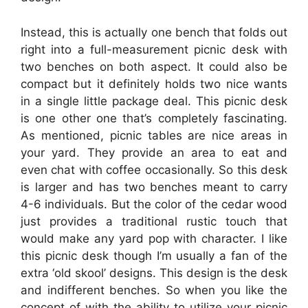
Instead, this is actually one bench that folds out
right into a full-measurement picnic desk with
two benches on both aspect. It could also be
compact but it definitely holds two nice wants
in a single little package deal. This picnic desk
is one other one that’s completely fascinating.
As mentioned, picnic tables are nice areas in
your yard. They provide an area to eat and
even chat with coffee occasionally. So this desk
is larger and has two benches meant to carry
4-6 individuals. But the color of the cedar wood
just provides a traditional rustic touch that
would make any yard pop with character. I like
this picnic desk though I’m usually a fan of the
extra ‘old skool’ designs. This design is the desk
and indifferent benches. So when you like the
concept of with the ability to utilize your picnic