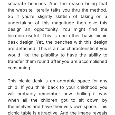
separate benches. And the reason being that
the website literally talks you thru the method.
So if you’re slightly skittish of taking on a
undertaking of this magnitude then give this
design an opportunity. You might find the
location useful. This is one other basic picnic
desk design. Yet, the benches with this design
are detached. This is a nice characteristic if you
would like the pliability to have the ability to
transfer them round after you are accomplished
consuming.
This picnic desk is an adorable space for any
child. If you think back to your childhood you
will probably remember how thrilling it was
when all the children got to sit down by
themselves and have their very own space. This
picnic table is attractive. And the image reveals