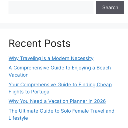
Search
Recent Posts
Why Traveling is a Modern Necessity
A Comprehensive Guide to Enjoying a Beach
Vacation
Your Comprehensive Guide to Finding Cheap
Flights to Portugal
Why You Need a Vacation Planner in 2026
The Ultimate Guide to Solo Female Travel and
Lifestyle