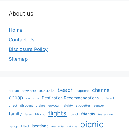
About us
Home
Contact Us
Disclosure Policy
Sitemap
beach
channel
australia
abroad
anywhere
captions
cheap
Destination Recommendations
confirms
different
direct
discount
dishes
egyptair
eighty
etiquettes
europe
flights
family
friendly
fares
filipino
forgot
instagram
picnic
locations
laptop
lifted
memorial
minute