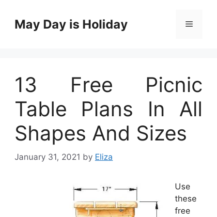
Skip
to
May Day is Holiday
Menu
content
13 Free Picnic
Table Plans In All
Shapes And Sizes
January 31, 2021
by
Eliza
Use
these
free