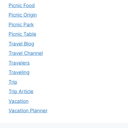
Picnic Food
Picnic Origin
Picnic Park
Picnic Table
Travel Blog
Travel Channel
Travelers
Traveling
Trip
Trip Article
Vacation
Vacation Planner