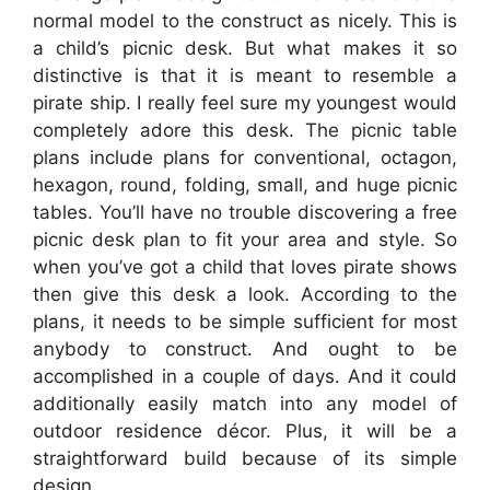
normal model to the construct as nicely. This is
a child’s picnic desk. But what makes it so
distinctive is that it is meant to resemble a
pirate ship. I really feel sure my youngest would
completely adore this desk. The picnic table
plans include plans for conventional, octagon,
hexagon, round, folding, small, and huge picnic
tables. You’ll have no trouble discovering a free
picnic desk plan to fit your area and style. So
when you’ve got a child that loves pirate shows
then give this desk a look. According to the
plans, it needs to be simple sufficient for most
anybody to construct. And ought to be
accomplished in a couple of days. And it could
additionally easily match into any model of
outdoor residence décor. Plus, it will be a
straightforward build because of its simple
design.