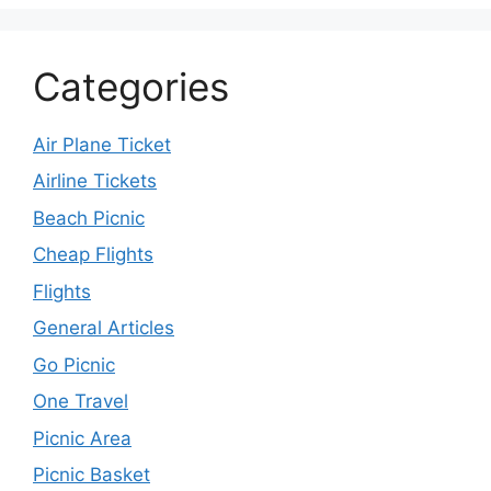
Categories
Air Plane Ticket
Airline Tickets
Beach Picnic
Cheap Flights
Flights
General Articles
Go Picnic
One Travel
Picnic Area
Picnic Basket